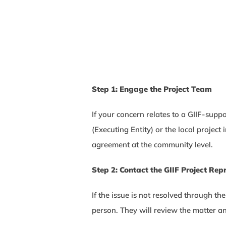
Step 1: Engage the Project Team
If your concern relates to a GIIF-supp
(Executing Entity) or the local proje
agreement at the community level.
Step 2: Contact the GIIF Project Rep
If the issue is not resolved through th
person. They will review the matter an