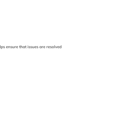
lps ensure that issues are resolved