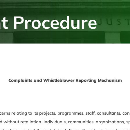
t Procedure
Complaints and Whistleblower Reporting Mechanism
cerns relating to its projects, programmes, staff, consultants, c
and without retaliation. Individuals, communities, organizations,