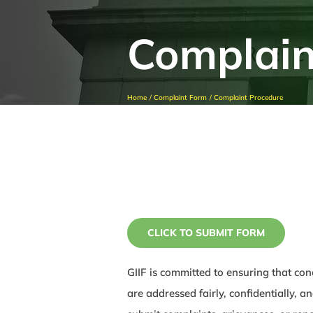
Complain
Home
Complaint Form
Complaint Procedure
CLICK TO SUBMIT FORM
GIIF is committed to ensuring that con
are addressed fairly, confidentially, 