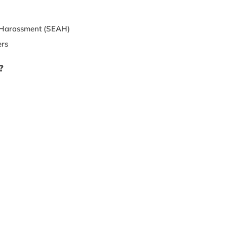
d Harassment (SEAH)
ers
?