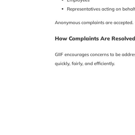
Representatives acting on behalf
Anonymous complaints are accepted. Con
How Complaints Are Resolve
GIIF encourages concerns to be address
quickly, fairly, and efficiently.