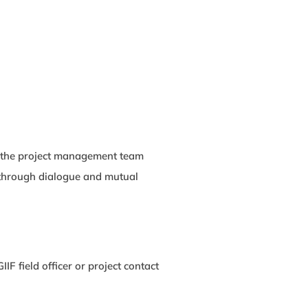
th the project management team
y through dialogue and mutual
IF field officer or project contact