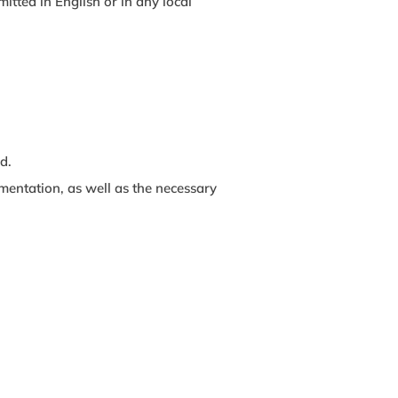
tted in English or in any local
d.
mentation, as well as the necessary