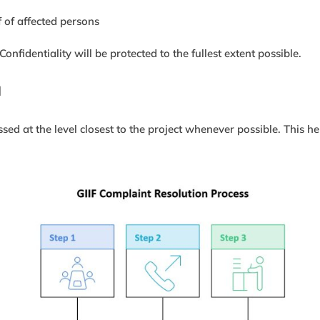
 of affected persons
fidentiality will be protected to the fullest extent possible.
d
ed at the level closest to the project whenever possible. This he