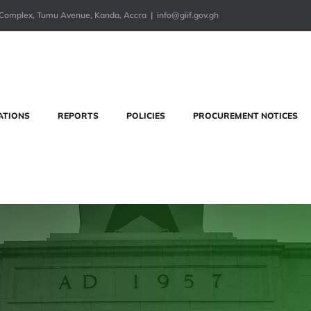
ng Complex, Tumu Avenue, Kanda, Accra
|
info@giif.gov.gh
ATIONS
REPORTS
POLICIES
PROCUREMENT NOTICES