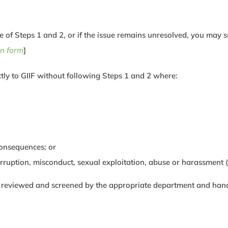
me of Steps 1 and 2, or if the issue remains unresolved, you may s
n form
]
tly to GIIF without following Steps 1 and 2 where:
consequences; or
orruption, misconduct, sexual exploitation, abuse or harassment
e reviewed and screened by the appropriate department and handle