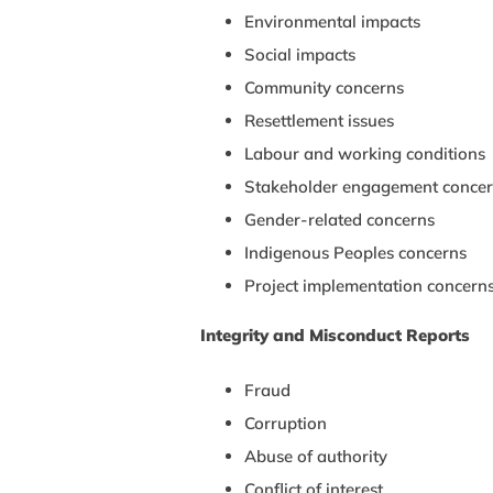
Environmental impacts
Social impacts
Community concerns
Resettlement issues
Labour and working conditions
Stakeholder engagement conce
Gender-related concerns
Indigenous Peoples concerns
Project implementation concern
Integrity and Misconduct Reports
Fraud
Corruption
Abuse of authority
Conflict of interest