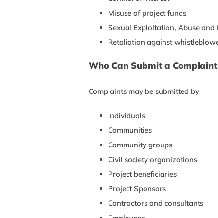
Misuse of project funds
Sexual Exploitation, Abuse an
Retaliation against whistleblow
Who Can Submit a Complaint
Complaints may be submitted by:
Individuals
Communities
Community groups
Civil society organizations
Project beneficiaries
Project Sponsors
Contractors and consultants
Employees