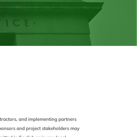
ontractors, and implementing partners
 sponsors and project stakeholders may