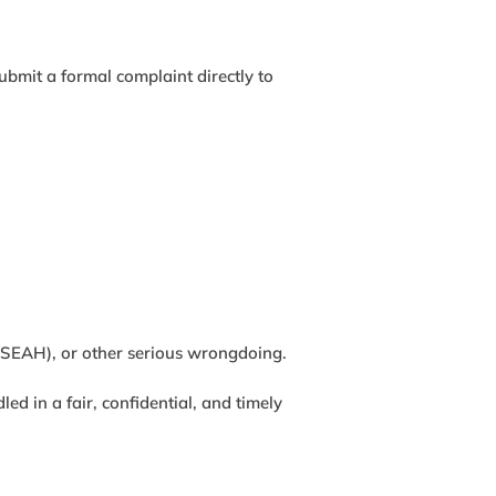
ubmit a formal complaint directly to
 (SEAH), or other serious wrongdoing.
d in a fair, confidential, and timely