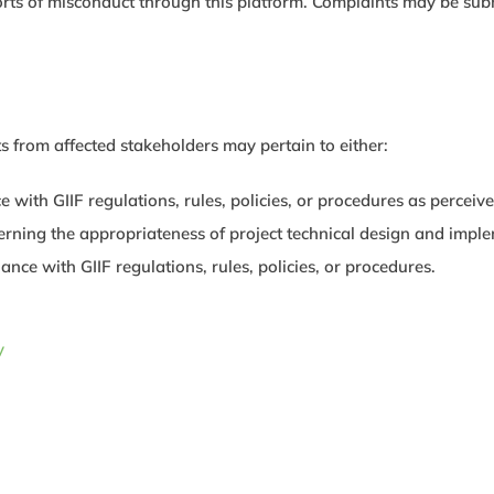
rts of misconduct through this platform. Complaints may be submi
 from affected stakeholders may pertain to either:
with GIIF regulations, rules, policies, or procedures as perceive
rning the appropriateness of project technical design and imple
nce with GIIF regulations, rules, policies, or procedures.
y