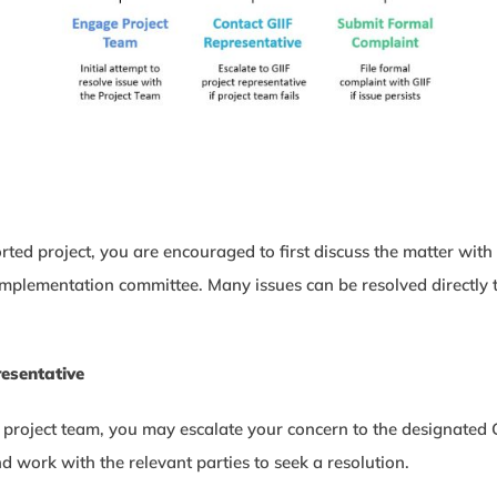
orted project, you are encouraged to first discuss the matter wi
ct implementation committee. Many issues can be resolved directl
resentative
e project team, you may escalate your concern to the designated GI
d work with the relevant parties to seek a resolution.