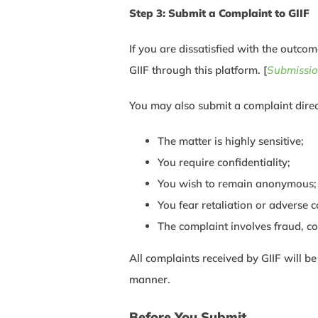
Step 3: Submit a Complaint to GIIF
If you are dissatisfied with the outco
GIIF through this platform. [
Submissio
You may also submit a complaint direc
The matter is highly sensitive;
You require confidentiality;
You wish to remain anonymous;
You fear retaliation or adverse 
The complaint involves fraud, c
All complaints received by GIIF will b
manner.
Before You Submit