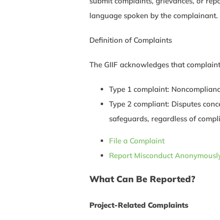
submit complaints, grievances, or repo
language spoken by the complainant.
Definition of Complaints
The GIIF acknowledges that complaints
Type 1 complaint: Noncompliance 
Type 2 compliant: Disputes conce
safeguards, regardless of complia
File a Complaint
Report Misconduct Anonymousl
What Can Be Reported?
Project-Related Complaints