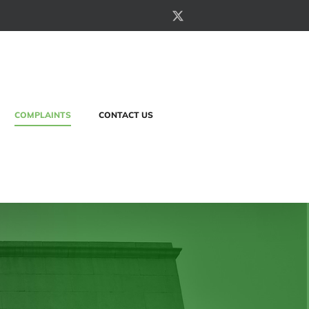
X
COMPLAINTS
CONTACT US