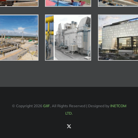
© Copyright
2026
GIIF
, All Rights Reserved | Designed by
INETCOM
LTD.
X