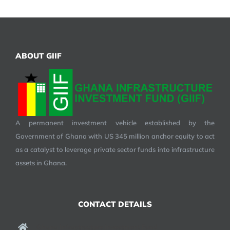
ABOUT GIIF
A permanent investment vehicle established by the
Government of Ghana with US 345 million anchor equity to act
as a catalyst to leverage private sector funds into infrastructure
assets in Ghana.
CONTACT DETAILS
Ghana Infrastructure Investment Fund