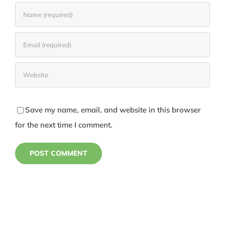
Save my name, email, and website in this browser
for the next time I comment.