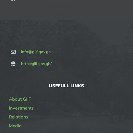
9th Floor, World Trade Centre
29 Independence Avenue
Ridge Ambassadorial Enclave
P O Box CT9300 Cantonments
Accra, Ghana.
info@giif.gov.gh
http://giif.gov.gh/
USEFULL LINKS
About GIIF
Investments
Relations
Media