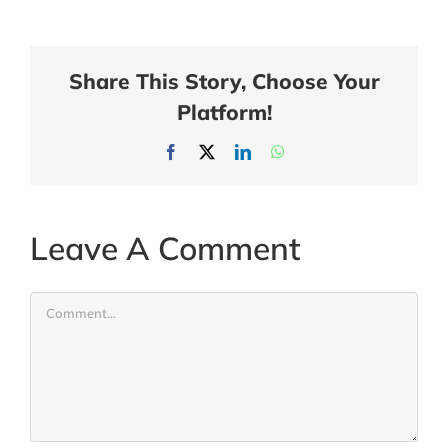
Share This Story, Choose Your
Platform!
Facebook
X
LinkedIn
WhatsApp
Leave A Comment
Comment