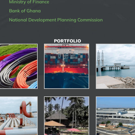
Ministry of Finance
Bank of Ghana
National Development Planning Commission
PORTFOLIO